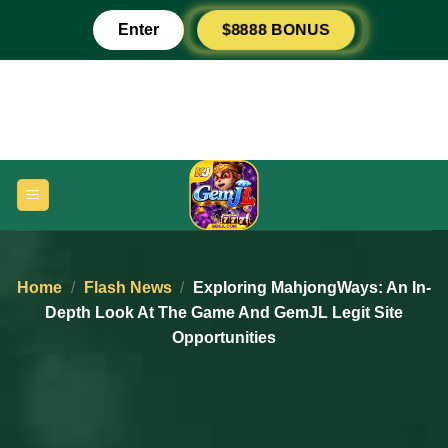
Skip
Enter
$8888 BONUS
to
content
Home
/
Flash News
/
Exploring MahjongWays: An In-
Depth Look At The Game And GemJL Legit Site
Opportunities