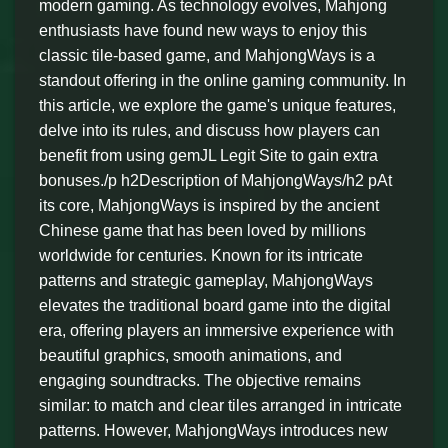
modern gaming. As technology evolves, Mahjong
enthusiasts have found new ways to enjoy this
classic tile-based game, and MahjongWays is a
standout offering in the online gaming community. In
this article, we explore the game's unique features,
delve into its rules, and discuss how players can
benefit from using gemJL Legit Site to gain extra
bonuses./p h2Description of MahjongWays/h2 pAt
its core, MahjongWays is inspired by the ancient
Chinese game that has been loved by millions
worldwide for centuries. Known for its intricate
patterns and strategic gameplay, MahjongWays
elevates the traditional board game into the digital
era, offering players an immersive experience with
beautiful graphics, smooth animations, and
engaging soundtracks. The objective remains
similar: to match and clear tiles arranged in intricate
patterns. However, MahjongWays introduces new