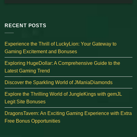
RECENT POSTS
Experience the Thrill of LuckyLion: Your Gateway to
Gaming Excitement and Bonuses
Exploring HugeDollar: A Comprehensive Guide to the
Latest Gaming Trend
Discover the Sparkling World of JManiaDiamonds
Explore the Thrilling World of JungleKings with gemJL
Legit Site Bonuses
DragonsTavern: An Exciting Gaming Experience with Extra
Free Bonus Opportunities