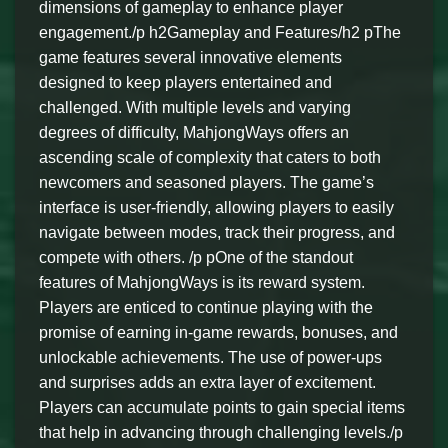
dimensions of gameplay to enhance player
engagement./p h2Gameplay and Features/h2 pThe
game features several innovative elements
designed to keep players entertained and
challenged. With multiple levels and varying
degrees of difficulty, MahjongWays offers an
ascending scale of complexity that caters to both
newcomers and seasoned players. The game’s
interface is user-friendly, allowing players to easily
navigate between modes, track their progress, and
compete with others. /p pOne of the standout
features of MahjongWays is its reward system.
Players are enticed to continue playing with the
promise of earning in-game rewards, bonuses, and
unlockable achievements. The use of power-ups
and surprises adds an extra layer of excitement.
Players can accumulate points to gain special items
that help in advancing through challenging levels./p