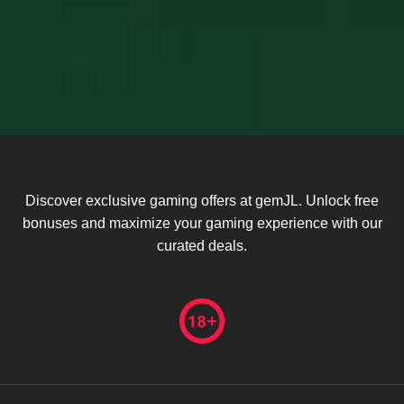
Discover exclusive gaming offers at gemJL. Unlock free
bonuses and maximize your gaming experience with our
curated deals.