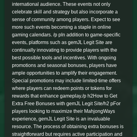
international audience. These events not only
celebrate skill and strategy but also incorporate a
sense of community among players. Expect to see
more such events becoming a staple in online
gaming calendars. /p pIn addition to game-specific
events, platforms such as gemJL Legit Site are
continually innovating to provide players with the
best possible tools and incentives. With ongoing
promotions and seasonal bonuses, players have
ample opportunities to amplify their engagement.
Special promotions may include limited-time offers
where players can redeem points or tokens for
rewards that enhance gameplay./p h2How to Get
Extra Free Bonuses with gemJL Legit Site/h2 pFor
players looking to maximize their MahjongWays
experience, gemJL Legit Site is an invaluable
resource. The process of obtaining extra bonuses is
straightforward but requires active participation and