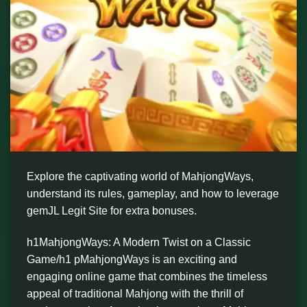
Explore the captivating world of MahjongWays,
understand its rules, gameplay, and how to leverage
gemJL Legit Site for extra bonuses.
h1MahjongWays: A Modern Twist on a Classic
Game/h1 pMahjongWays is an exciting and
engaging online game that combines the timeless
appeal of traditional Mahjong with the thrill of