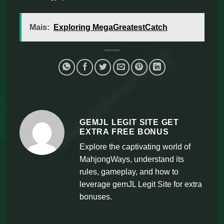
Mais:
Exploring MegaGreatestCatch
GEMJL LEGIT SITE GET
EXTRA FREE BONUS
Explore the captivating world of
MahjongWays, understand its
rules, gameplay, and how to
leverage gemJL Legit Site for extra
bonuses.