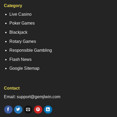
Category
Live Casino
Poker Games
Blackjack
Rotary Games
Responsible Gambling
Flash News
Google Sitemap
Contact
Email: support@gemjlwin.com