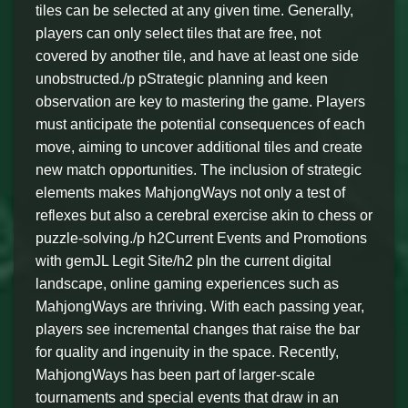
tiles can be selected at any given time. Generally,
players can only select tiles that are free, not
covered by another tile, and have at least one side
unobstructed./p pStrategic planning and keen
observation are key to mastering the game. Players
must anticipate the potential consequences of each
move, aiming to uncover additional tiles and create
new match opportunities. The inclusion of strategic
elements makes MahjongWays not only a test of
reflexes but also a cerebral exercise akin to chess or
puzzle-solving./p h2Current Events and Promotions
with gemJL Legit Site/h2 pIn the current digital
landscape, online gaming experiences such as
MahjongWays are thriving. With each passing year,
players see incremental changes that raise the bar
for quality and ingenuity in the space. Recently,
MahjongWays has been part of larger-scale
tournaments and special events that draw in an