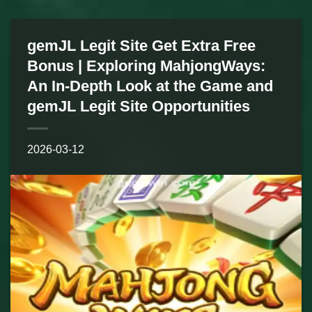
gemJL Legit Site Get Extra Free
Bonus | Exploring MahjongWays:
An In-Depth Look at the Game and
gemJL Legit Site Opportunities
2026-03-12