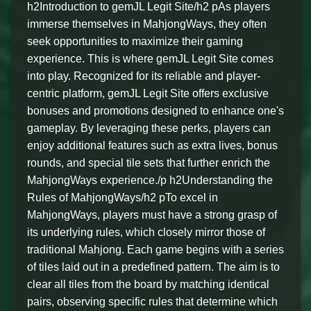
h2Introduction to gemJL Legit Site/h2 pAs players
immerse themselves in MahjongWays, they often
seek opportunities to maximize their gaming
experience. This is where gemJL Legit Site comes
into play. Recognized for its reliable and player-
centric platform, gemJL Legit Site offers exclusive
bonuses and promotions designed to enhance one's
gameplay. By leveraging these perks, players can
enjoy additional features such as extra lives, bonus
rounds, and special tile sets that further enrich the
MahjongWays experience./p h2Understanding the
Rules of MahjongWays/h2 pTo excel in
MahjongWays, players must have a strong grasp of
its underlying rules, which closely mirror those of
traditional Mahjong. Each game begins with a series
of tiles laid out in a predefined pattern. The aim is to
clear all tiles from the board by matching identical
pairs, observing specific rules that determine which