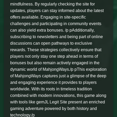
mindfulness. By regularly checking the site for
updates, players can stay informed about the latest
offers available. Engaging in site-specific
challenges and participating in community events
can also yield extra bonuses. /p pAdditionally,
subscribing to newsletters and being part of online
discussions can open pathways to exclusive
rewards. These strategies collectively ensure that
players not only stay one step ahead in terms of
bonuses but also remain actively engaged in the
dynamic world of MahjongWays./p pThis exploration
of MahjongWays captures just a glimpse of the deep
and engaging experience it provides to players
worldwide. With its roots in timeless tradition
combined with modern innovations, this game along
with tools like gemJL Legit Site present an enriched
gaming adventure powered by both history and
technology./p